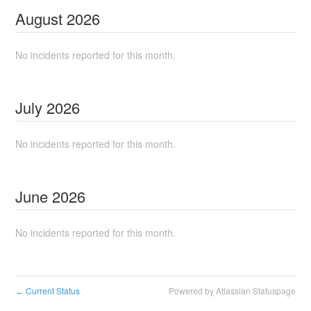
August
2026
No incidents reported for this month.
July
2026
No incidents reported for this month.
June
2026
No incidents reported for this month.
Current Status
Powered by Atlassian Statuspage
←