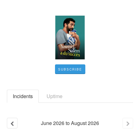
SUBSCRIBE
Incidents
Uptime
June
2026
to
August
2026